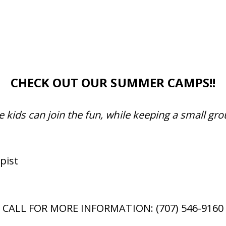
CHECK OUT OUR SUMMER CAMPS!!
e kids can join the fun, while keeping a small gro
pist
CALL FOR MORE INFORMATION: (707) 546-9160