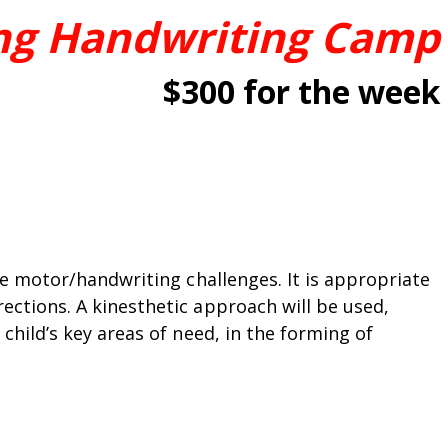
ng Handwriting Camp
$300 for the week
ne motor/handwriting challenges. It is appropriate
ections. A kinesthetic approach will be used,
child’s key areas of need, in the forming of