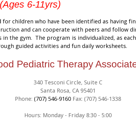
 (Ages 6-11yrs)
d for children who have been identified as having fi
ruction and can cooperate with peers and follow dir
 in the gym. The program is individualized, as each 
hrough guided activities and fun daily worksheets.
d Pediatric Therapy Associate
340 Tesconi Circle, Suite C
Santa Rosa, CA 95401
Phone:
(707) 546-9160
Fax: (707) 546-1338
​​Hours: Monday - Friday 8:30 - 5:00