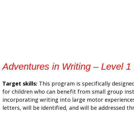
Adventures in Writing – Level 1
Target skills:
This program is specifically designe
for children who can benefit from small group inst
incorporating writing into large motor experiences
letters, will be identified, and will be addressed t