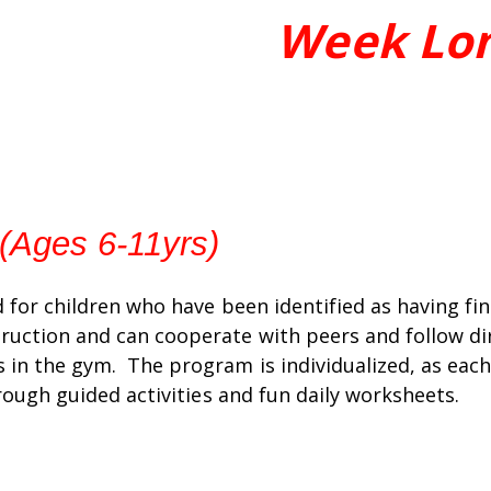
Week Lo
 (Ages 6-11yrs)
d for children who have been identified as having fi
ruction and can cooperate with peers and follow dir
 in the gym. The program is individualized, as each 
hrough guided activities and fun daily worksheets.