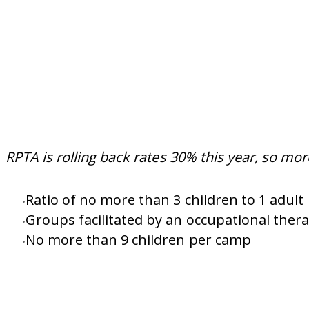
RPTA is rolling back rates 30% this year, so mor
Ratio of no more than 3 children to 1 adult
Groups facilitated by an occupational thera
No more than 9 children per camp