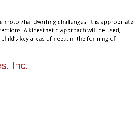
ne motor/handwriting challenges. It is appropriate
ections. A kinesthetic approach will be used,
child’s key areas of need, in the forming of
s, Inc.