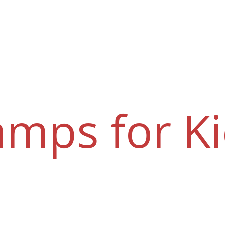
mps for K