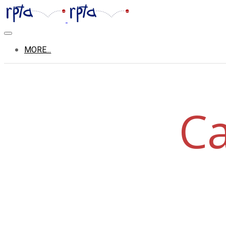
MORE...
Ca