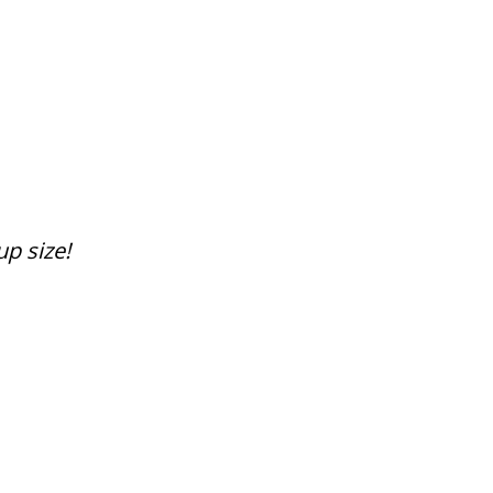
up size!