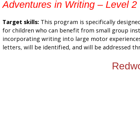
Adventures in Writing – Level 2
Target skills:
This program is specifically designe
for children who can benefit from small group inst
incorporating writing into large motor experiences
letters, will be identified, and will be addressed t
Redwoo