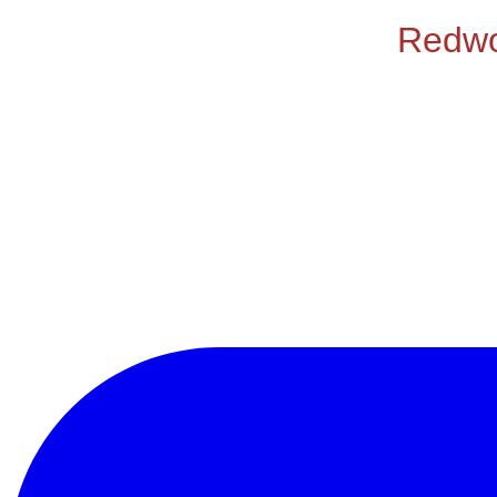
Redwoo