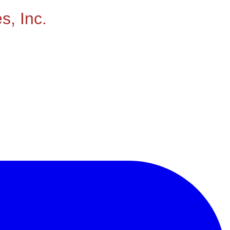
s, Inc.