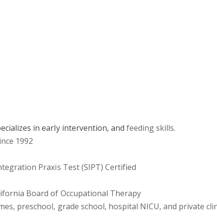
ecializes in early intervention, and
feeding skills.
since 1992
tegration Praxis Test (SIPT) Certified
alifornia Board of Occupational Therapy
omes, preschool, grade school, hospital NICU, and private cli