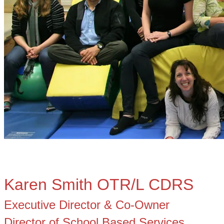
Karen Smith OTR/L CDRS
Executive Director & Co-Owner
​Director of School Based Services