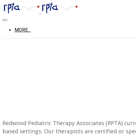
MORE...
Redwood Pediatric Therapy Associates (RPTA) curren
based settings. Our therapists are certified or spe