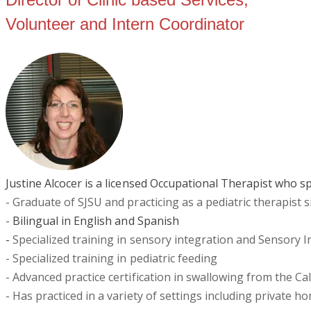
Volunteer and Intern Coordinator
Justine Alcocer is a licensed Occupational Therapist who sp
- Graduate of SJSU and practicing as a pediatric therapist 
-
Bilingual in English and Spanish
-
Specialized training in sensory integration and Sensory In
- Specialized training in pediatric feeding
- Advanced practice certification in swallowing from the C
- Has practiced in a variety of settings including private h