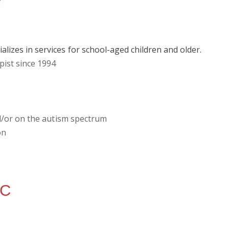
lizes in services for school-aged children and older.
pist since 1994
and/or on the autism spectrum
on
WC