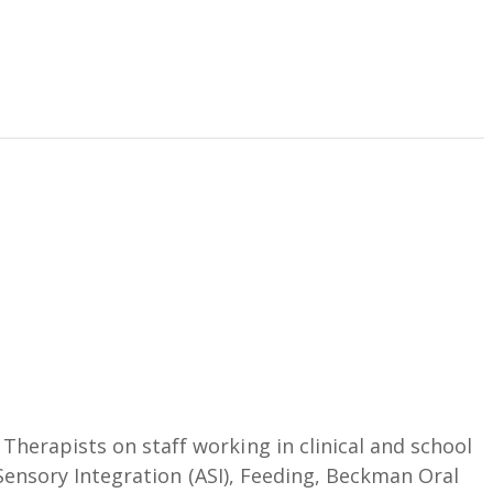
herapists on staff working in clinical and school
s Sensory Integration (ASI), Feeding, Beckman Oral