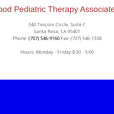
d Pediatric Therapy Associate
340 Tesconi Circle, Suite C
Santa Rosa, CA 95401
Phone:
(707) 546-9160
Fax: (707) 546-1338
​​Hours: Monday - Friday 8:30 - 5:00