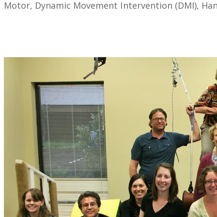
Motor, Dynamic Movement Intervention (DMI), Handw