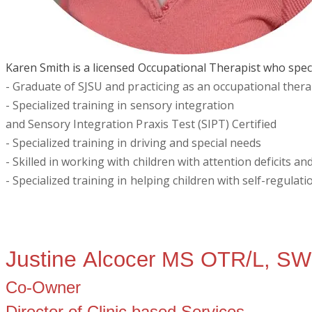
Karen Smith is a licensed Occupational Therapist who specia
- Graduate of SJSU and practicing as an occupational thera
- Specialized training in sensory integration
and Sensory Integration Praxis Test (SIPT) Certified
- Specialized training in driving and special needs
- Skilled in working with children with attention deficits 
​- Specialized training in helping children with self-regulati
Justine
Alcocer MS OTR/L, S
Co-Owner
Director of Clinic based Services,