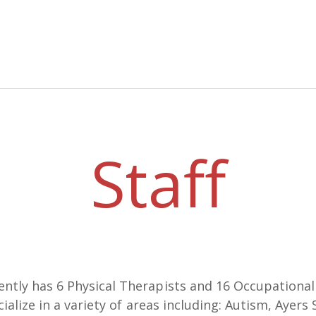
Staff
tly has 6 Physical Therapists and 16 Occupational T
cialize in a variety of areas including: Autism, Ayer