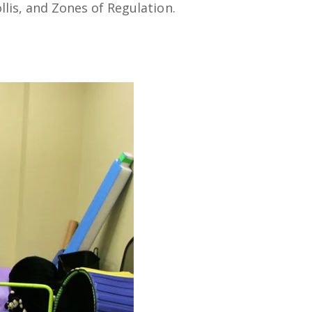
lis, and Zones of Regulation.