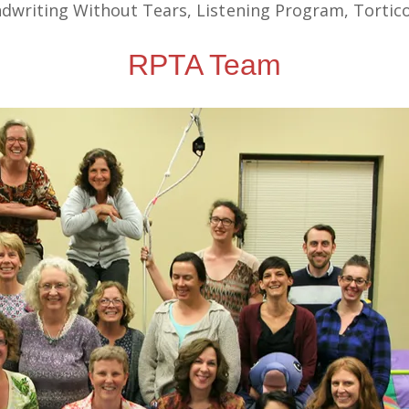
riting Without Tears, Listening Program, Torticol
RPTA Team