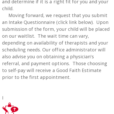
and determine if it is a right fit for you and your
child.
Moving forward, we request that you submit
an Intake Questionnaire (click link below). Upon
submission of the form, your child will be placed
on our waitlist. The wait time can vary,
depending on availability of therapists and your
scheduling needs. Our office administrator will
also advise you on obtaining a physician's
referral, and payment options. Those choosing
to self-pay will receive a Good Faith Estimate
prior to the first appointment.
I ​