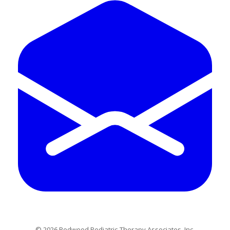
​© 2026 Redwood Pediatric Therapy Associates, Inc.