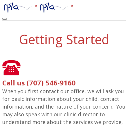
Getting Started
Call us (707) 546-9160
When you first contact our office, we will ask you
for basic information about your child, contact
information, and the nature of your concern. You
may also speak with our clinic director to
understand more about the services we provide,