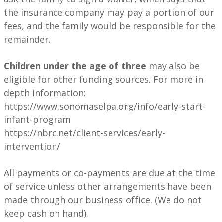
the insurance company may pay a portion of our
fees, and the family would be responsible for the
remainder.
Children under the age of three
may also be
eligible for other funding sources. For more in
depth information:
https://www.sonomaselpa.org/info/early-start-
infant-program
https://nbrc.net/client-services/early-
intervention/
All payments or co-payments are due at the time
of service unless other arrangements have been
made through our business office. (We do not
keep cash on hand).