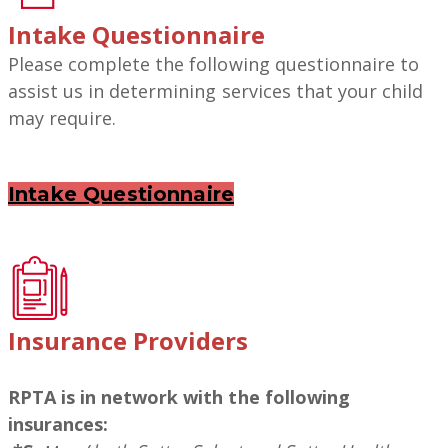
Intake
Questionnaire
Please complete the following questionnaire to
assist us in determining services that your child
may require.
Intake Questionnaire
Insurance Providers
RPTA is in network with the following
insurances: