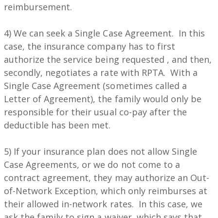
reimbursement.
4) We can seek a Single Case Agreement. In this
case, the insurance company has to first
authorize the service being requested , and then,
secondly, negotiates a rate with RPTA. With a
Single Case Agreement (sometimes called a
Letter of Agreement), the family would only be
responsible for their usual co-pay after the
deductible has been met.
5) If your insurance plan does not allow Single
Case Agreements, or we do not come to a
contract agreement, they may authorize an Out-
of-Network Exception, which only reimburses at
their allowed in-network rates. In this case, we
ask the family to sign a waiver, which says that