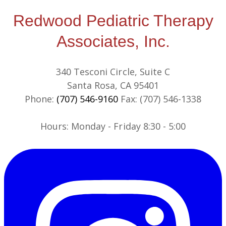
Redwood Pediatric Therapy
Associates, Inc.
340 Tesconi Circle, Suite C
Santa Rosa, CA 95401
Phone:
(707) 546-9160
Fax: (707) 546-1338
​​Hours: Monday - Friday 8:30 - 5:00