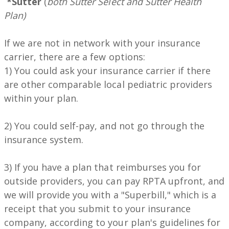
*Sutter
(
both Sutter Select and Sutter Health
Plan)
If we are not in network with your insurance
carrier, there are a few options:
1) You could ask your insurance carrier if there
are other comparable local pediatric providers
within your plan.
2) You could self-pay, and not go through the
insurance system.
3) If you have a plan that reimburses you for
outside providers, you can pay RPTA upfront, and
we will provide you with a "Superbill," which is a
receipt that you submit to your insurance
company, according to your plan's guidelines for